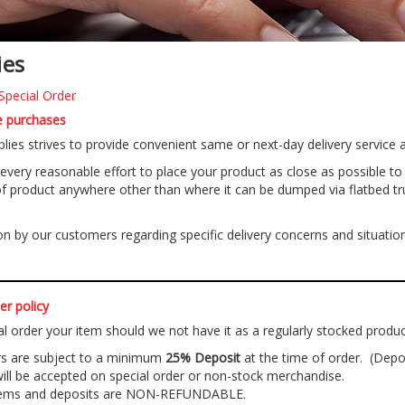
ies
Special Order
re purchases
lies strives to provide convenient same or next-day delivery service at
very reasonable effort to place your product as close as possible to wh
f product anywhere other than where it can be dumped via flatbed truck 
 by our customers regarding specific delivery concerns and situations
er policy
al order your item should we not have it as a regularly stocked product
ers are subject to a minimum
25% Deposit
at the time of order. (Depo
l be accepted on special order or non-stock merchandise.
items and deposits are NON-REFUNDABLE.