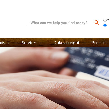
W
C
nds
Services
Dukes Freight
Projects