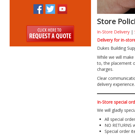
Store Polic
In-Store Delivery
|
Delivery for in-sto
Dukes Building Supp
While we will make e
to, the placement o
charges.
Clear communication
delivery experience.
In-Store special ord
We will gladly speci
All special ord
NO RETURNS wil
Special order 