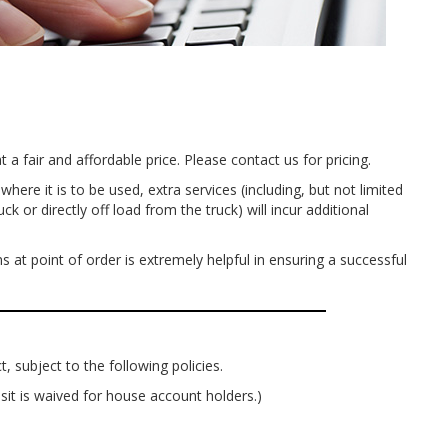
 a fair and affordable price. Please contact us for pricing.
ere it is to be used, extra services (including, but not limited
or directly off load from the truck) will incur additional
 at point of order is extremely helpful in ensuring a successful
, subject to the following policies.
sit is waived for house account holders.)