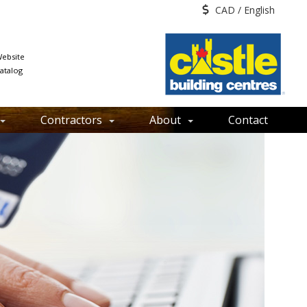
CAD / English
ebsite
atalog
Contractors
About
Contact